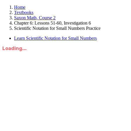
Home
Textbooks
Saxon Math, Course 2
Chapter 6: Lessons 51-60, Investigation 6
Scientific Notation for Small Numbers Practice
Learn Scientific Notation for Small Numbers
Loading...