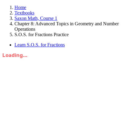
Home
Textbooks
Saxon Math, Course 1
Chapter 8: Advanced Topics in Geometry and Number
Operations
S.O.S. for Fractions Practice
Learn S.O.S. for Fractions
Loading...