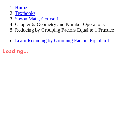
Home
Textbooks
Saxon Math, Course 1
Chapter 6: Geometry and Number Operations
Reducing by Grouping Factors Equal to 1 Practice
Learn Reducing by Grouping Factors Equal to 1
Loading...