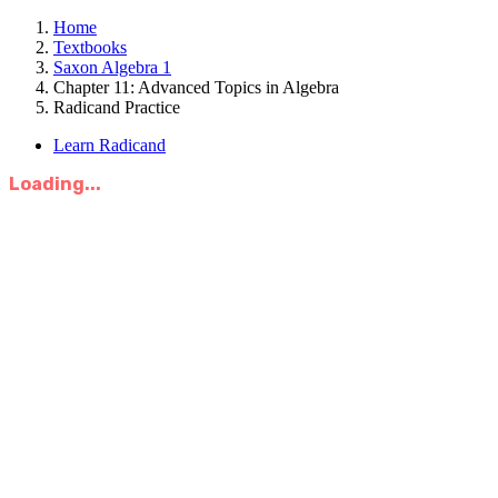
Home
Textbooks
Saxon Algebra 1
Chapter 11: Advanced Topics in Algebra
Radicand Practice
Learn Radicand
Loading...