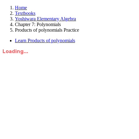
Home
Textbooks
Yoshiwara Elementary Algebra
Chapter 7: Polynomials
Products of polynomials Practice
Learn Products of polynomials
Loading...