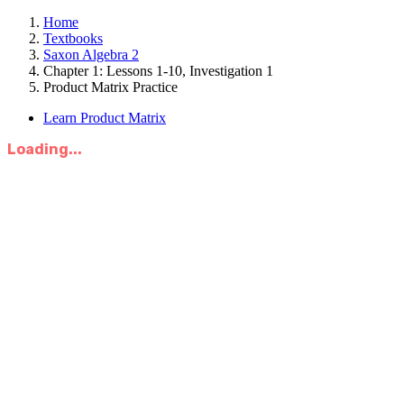
Home
Textbooks
Saxon Algebra 2
Chapter 1: Lessons 1-10, Investigation 1
Product Matrix Practice
Learn Product Matrix
Loading...