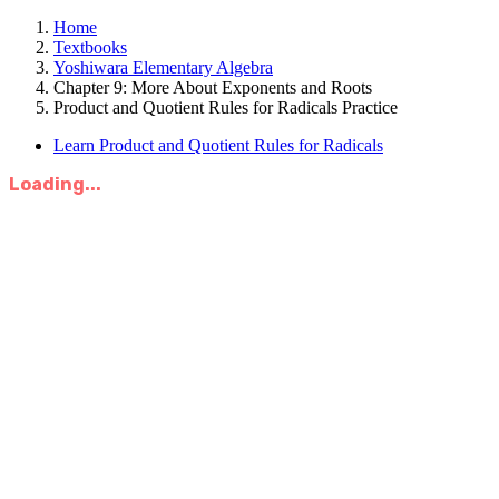
Home
Textbooks
Yoshiwara Elementary Algebra
Chapter 9: More About Exponents and Roots
Product and Quotient Rules for Radicals Practice
Learn Product and Quotient Rules for Radicals
Loading...