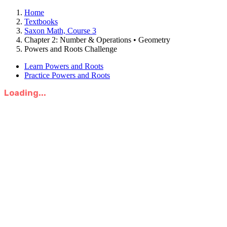
Home
Textbooks
Saxon Math, Course 3
Chapter 2: Number & Operations • Geometry
Powers and Roots Challenge
Learn Powers and Roots
Practice Powers and Roots
Loading...