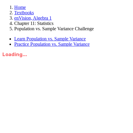
Home
Textbooks
enVision, Algebra 1
Chapter 11: Statistics
Population vs. Sample Variance Challenge
Learn Population vs. Sample Variance
Practice Population vs. Sample Variance
Loading...