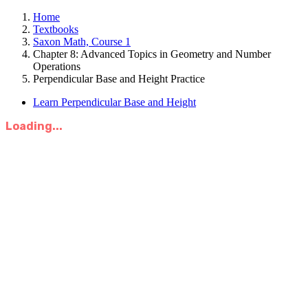
Home
Textbooks
Saxon Math, Course 1
Chapter 8: Advanced Topics in Geometry and Number
Operations
Perpendicular Base and Height Practice
Learn Perpendicular Base and Height
Loading...