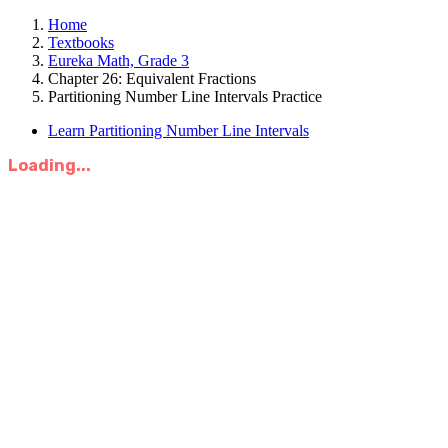
Home
Textbooks
Eureka Math, Grade 3
Chapter 26: Equivalent Fractions
Partitioning Number Line Intervals Practice
Learn Partitioning Number Line Intervals
Loading...