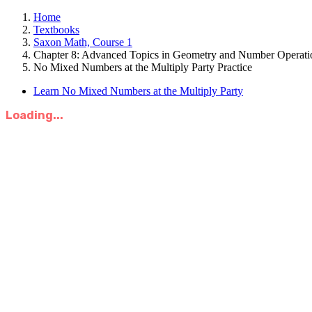
Home
Textbooks
Saxon Math, Course 1
Chapter 8: Advanced Topics in Geometry and Number Operati
No Mixed Numbers at the Multiply Party Practice
Learn No Mixed Numbers at the Multiply Party
Loading...