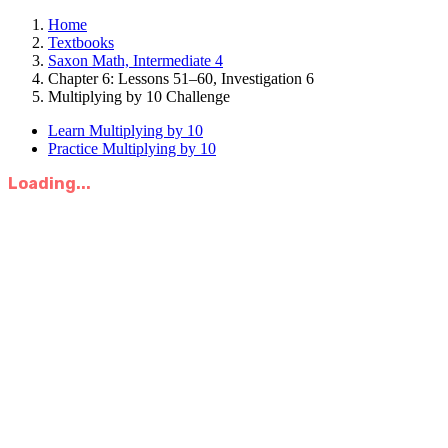
Home
Textbooks
Saxon Math, Intermediate 4
Chapter 6: Lessons 51–60, Investigation 6
Multiplying by 10 Challenge
Learn Multiplying by 10
Practice Multiplying by 10
Loading...