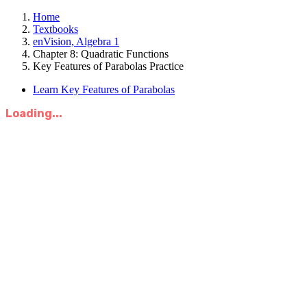
Home
Textbooks
enVision, Algebra 1
Chapter 8: Quadratic Functions
Key Features of Parabolas Practice
Learn Key Features of Parabolas
Loading...