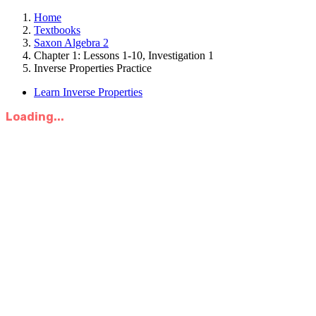
Home
Textbooks
Saxon Algebra 2
Chapter 1: Lessons 1-10, Investigation 1
Inverse Properties Practice
Learn Inverse Properties
Loading...