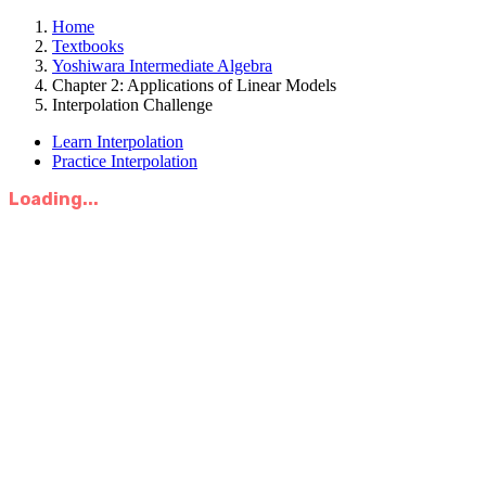
Home
Textbooks
Yoshiwara Intermediate Algebra
Chapter 2: Applications of Linear Models
Interpolation Challenge
Learn Interpolation
Practice Interpolation
Loading...