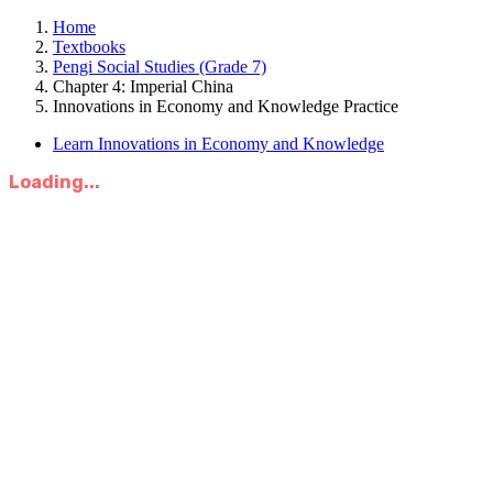
Home
Textbooks
Pengi Social Studies (Grade 7)
Chapter 4: Imperial China
Innovations in Economy and Knowledge Practice
Learn Innovations in Economy and Knowledge
Loading...