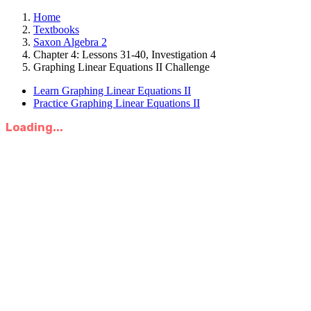
Home
Textbooks
Saxon Algebra 2
Chapter 4: Lessons 31-40, Investigation 4
Graphing Linear Equations II Challenge
Learn Graphing Linear Equations II
Practice Graphing Linear Equations II
Loading...