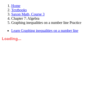
Home
Textbooks
Saxon Math, Course 3
Chapter 7: Algebra
Graphing inequalities on a number line Practice
Learn Graphing inequalities on a number line
Loading...