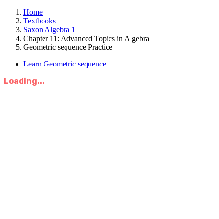
Home
Textbooks
Saxon Algebra 1
Chapter 11: Advanced Topics in Algebra
Geometric sequence Practice
Learn Geometric sequence
Loading...