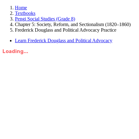
Home
Textbooks
Pengi Social Studies (Grade 8)
Chapter 5: Society, Reform, and Sectionalism (1820–1860)
Frederick Douglass and Political Advocacy Practice
Learn Frederick Douglass and Political Advocacy
Loading...