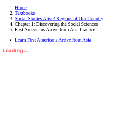
Home
Textbooks
Social Studies Alive! Regions of Our Country
Chapter 1: Discovering the Social Sciences
First Americans Arrive from Asia Practice
Learn First Americans Arrive from Asia
Loading...