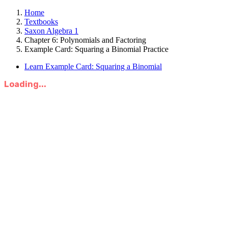
Home
Textbooks
Saxon Algebra 1
Chapter 6: Polynomials and Factoring
Example Card: Squaring a Binomial Practice
Learn Example Card: Squaring a Binomial
Loading...