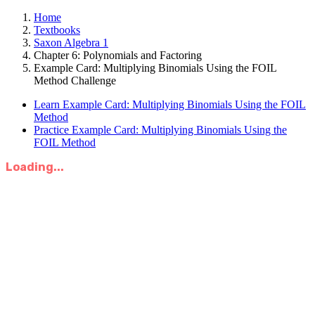
Home
Textbooks
Saxon Algebra 1
Chapter 6: Polynomials and Factoring
Example Card: Multiplying Binomials Using the FOIL
Method Challenge
Learn Example Card: Multiplying Binomials Using the FOIL
Method
Practice Example Card: Multiplying Binomials Using the
FOIL Method
Loading...