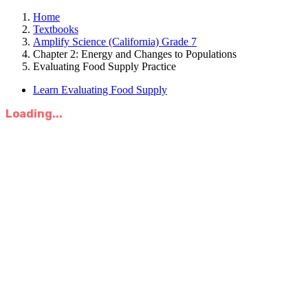
Home
Textbooks
Amplify Science (California) Grade 7
Chapter 2: Energy and Changes to Populations
Evaluating Food Supply Practice
Learn Evaluating Food Supply
Loading...