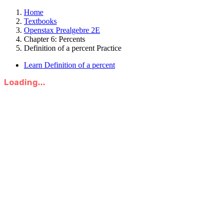
Home
Textbooks
Openstax Prealgebre 2E
Chapter 6: Percents
Definition of a percent Practice
Learn Definition of a percent
Loading...