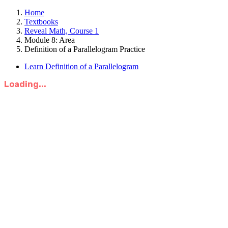
Home
Textbooks
Reveal Math, Course 1
Module 8: Area
Definition of a Parallelogram Practice
Learn Definition of a Parallelogram
Loading...