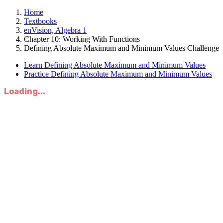
Home
Textbooks
enVision, Algebra 1
Chapter 10: Working With Functions
Defining Absolute Maximum and Minimum Values Challenge
Learn Defining Absolute Maximum and Minimum Values
Practice Defining Absolute Maximum and Minimum Values
Loading...