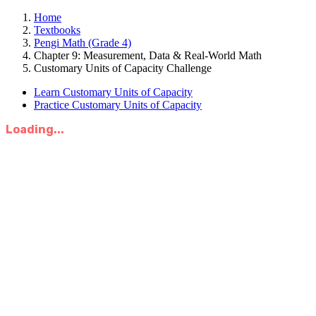
Home
Textbooks
Pengi Math (Grade 4)
Chapter 9: Measurement, Data & Real-World Math
Customary Units of Capacity Challenge
Learn Customary Units of Capacity
Practice Customary Units of Capacity
Loading...