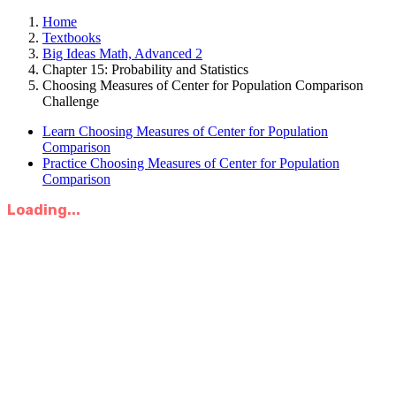
Home
Textbooks
Big Ideas Math, Advanced 2
Chapter 15: Probability and Statistics
Choosing Measures of Center for Population Comparison
Challenge
Learn Choosing Measures of Center for Population
Comparison
Practice Choosing Measures of Center for Population
Comparison
Loading...