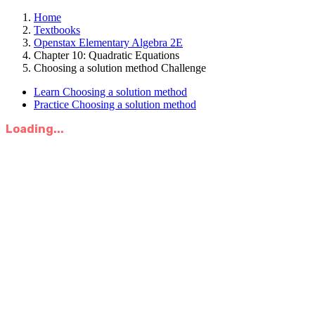
Home
Textbooks
Openstax Elementary Algebra 2E
Chapter 10: Quadratic Equations
Choosing a solution method Challenge
Learn Choosing a solution method
Practice Choosing a solution method
Loading...