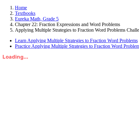
Home
Textbooks
Eureka Math, Grade 5
Chapter 22: Fraction Expressions and Word Problems
Applying Multiple Strategies to Fraction Word Problems Chall
Learn Applying Multiple Strategies to Fraction Word Problems
Practice Applying Multiple Strategies to Fraction Word Proble
Loading...