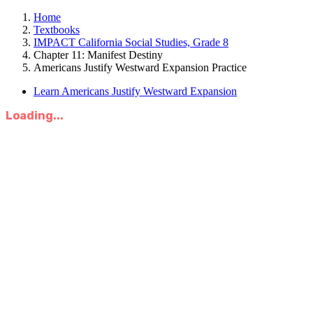
Home
Textbooks
IMPACT California Social Studies, Grade 8
Chapter 11: Manifest Destiny
Americans Justify Westward Expansion Practice
Learn Americans Justify Westward Expansion
Loading...