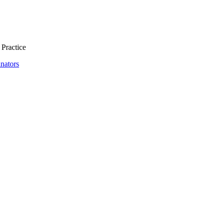
 Practice
nators