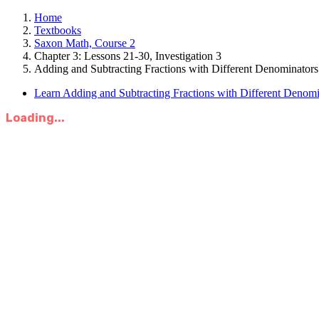
Home
Textbooks
Saxon Math, Course 2
Chapter 3: Lessons 21-30, Investigation 3
Adding and Subtracting Fractions with Different Denominators
Learn Adding and Subtracting Fractions with Different Denomi
Loading...