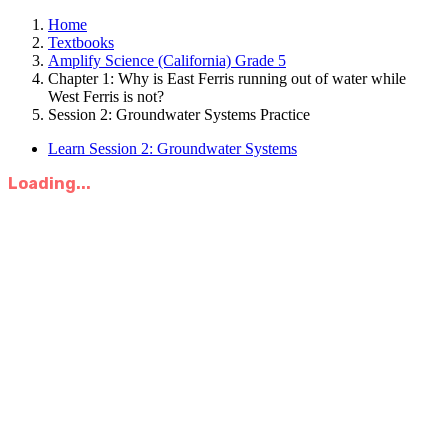
Home
Textbooks
Amplify Science (California) Grade 5
Chapter 1: Why is East Ferris running out of water while
West Ferris is not?
Session 2: Groundwater Systems Practice
Learn Session 2: Groundwater Systems
Loading...