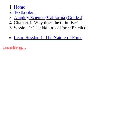
Home
Textbooks
Amplify Science (California) Grade 3
Chapter 1: Why does the train rise?
Session 1: The Nature of Force Practice
Learn Session 1: The Nature of Force
Loading...