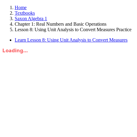
Home
Textbooks
Saxon Algebra 1
Chapter 1: Real Numbers and Basic Operations
Lesson 8: Using Unit Analysis to Convert Measures Practice
Learn Lesson 8: Using Unit Analysis to Convert Measures
Loading...