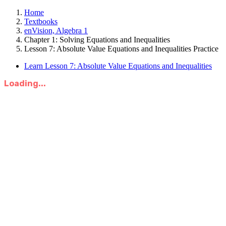
Home
Textbooks
enVision, Algebra 1
Chapter 1: Solving Equations and Inequalities
Lesson 7: Absolute Value Equations and Inequalities Practice
Learn Lesson 7: Absolute Value Equations and Inequalities
Loading...