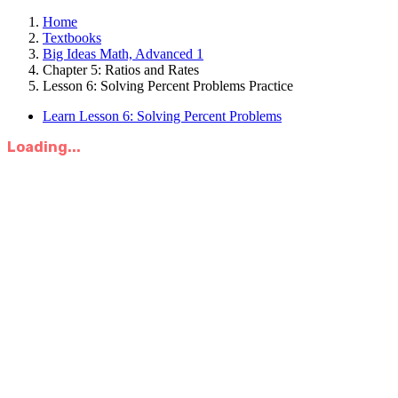
Home
Textbooks
Big Ideas Math, Advanced 1
Chapter 5: Ratios and Rates
Lesson 6: Solving Percent Problems Practice
Learn Lesson 6: Solving Percent Problems
Loading...