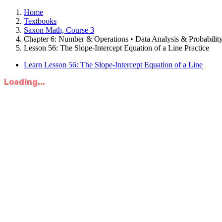
Home
Textbooks
Saxon Math, Course 3
Chapter 6: Number & Operations • Data Analysis & Probabilit
Lesson 56: The Slope-Intercept Equation of a Line Practice
Learn Lesson 56: The Slope-Intercept Equation of a Line
Loading...