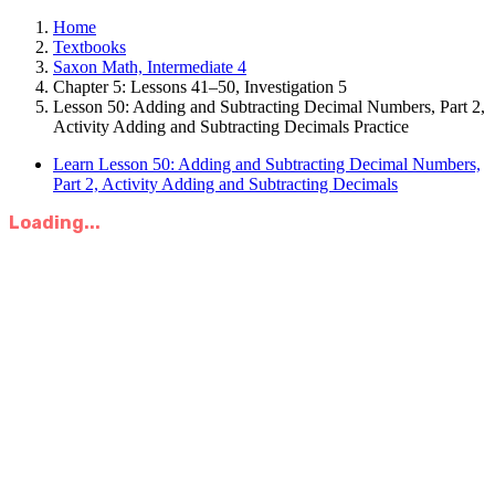
Home
Textbooks
Saxon Math, Intermediate 4
Chapter 5: Lessons 41–50, Investigation 5
Lesson 50: Adding and Subtracting Decimal Numbers, Part 2,
Activity Adding and Subtracting Decimals Practice
Learn Lesson 50: Adding and Subtracting Decimal Numbers,
Part 2, Activity Adding and Subtracting Decimals
Loading...