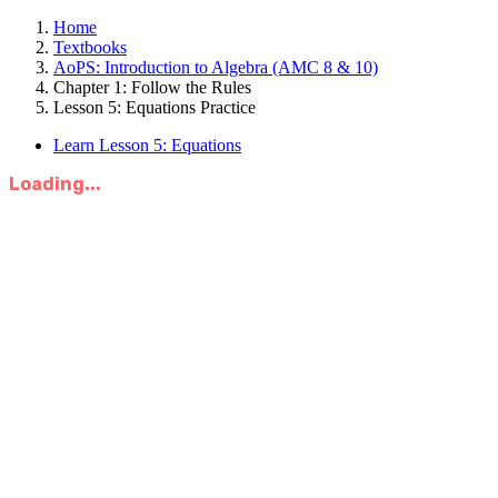
Home
Textbooks
AoPS: Introduction to Algebra (AMC 8 & 10)
Chapter 1: Follow the Rules
Lesson 5: Equations Practice
Learn Lesson 5: Equations
Loading...