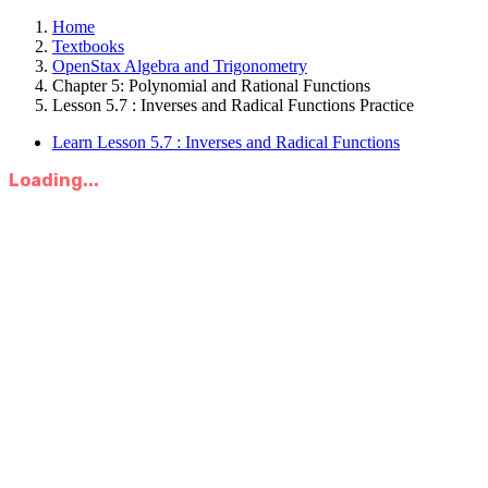
Home
Textbooks
OpenStax Algebra and Trigonometry
Chapter 5: Polynomial and Rational Functions
Lesson 5.7 : Inverses and Radical Functions Practice
Learn Lesson 5.7 : Inverses and Radical Functions
Loading...