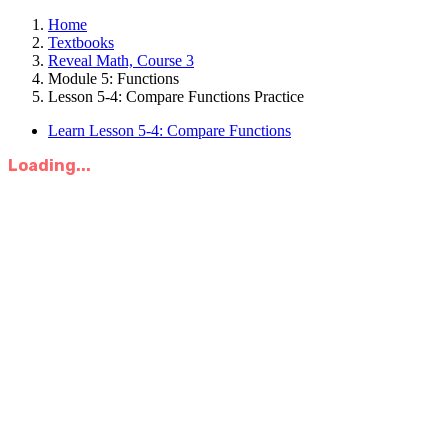
Home
Textbooks
Reveal Math, Course 3
Module 5: Functions
Lesson 5-4: Compare Functions Practice
Learn Lesson 5-4: Compare Functions
Loading...