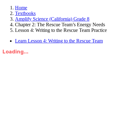
Home
Textbooks
Amplify Science (California) Grade 8
Chapter 2: The Rescue Team’s Energy Needs
Lesson 4: Writing to the Rescue Team Practice
Learn Lesson 4: Writing to the Rescue Team
Loading...