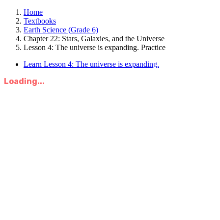
Home
Textbooks
Earth Science (Grade 6)
Chapter 22: Stars, Galaxies, and the Universe
Lesson 4: The universe is expanding. Practice
Learn Lesson 4: The universe is expanding.
Loading...