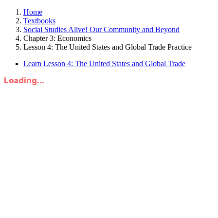
Home
Textbooks
Social Studies Alive! Our Community and Beyond
Chapter 3: Economics
Lesson 4: The United States and Global Trade Practice
Learn Lesson 4: The United States and Global Trade
Loading...