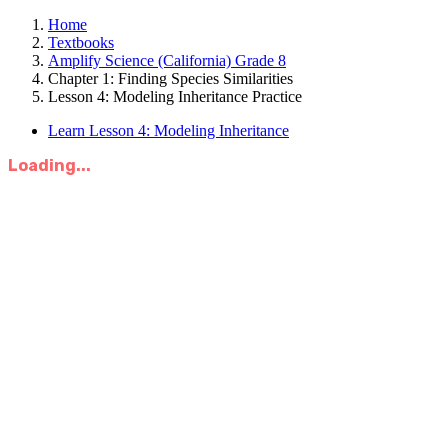
Home
Textbooks
Amplify Science (California) Grade 8
Chapter 1: Finding Species Similarities
Lesson 4: Modeling Inheritance Practice
Learn Lesson 4: Modeling Inheritance
Loading...