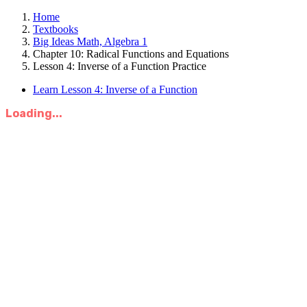
Home
Textbooks
Big Ideas Math, Algebra 1
Chapter 10: Radical Functions and Equations
Lesson 4: Inverse of a Function Practice
Learn Lesson 4: Inverse of a Function
Loading...