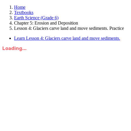
Home
Textbooks
Earth Science (Grade 6)
Chapter 5: Erosion and Deposition
Lesson 4: Glaciers carve land and move sediments. Practice
Learn Lesson 4: Glaciers carve land and move sediments.
Loading...